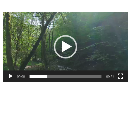
Video
Player
00:00
00:21