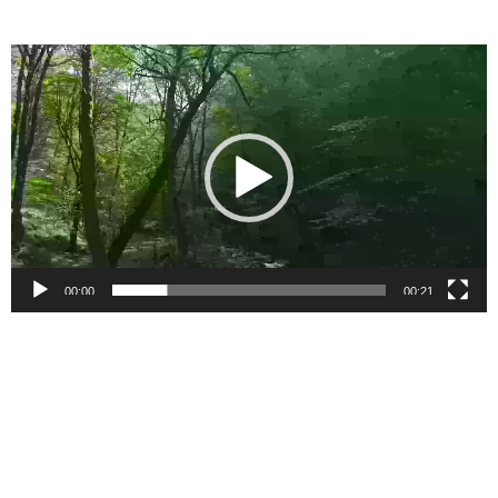
Video
Player
00:00
00:21