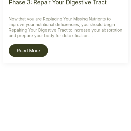
Phase 3: Repair Your Digestive Tract
Now that you are Replacing Your Missing Nutrients to
improve your nutritional deficiencies, you should begin
Repairing Your Digestive Tract to increase your absorption
and prepare your body for detoxification.…
Read More