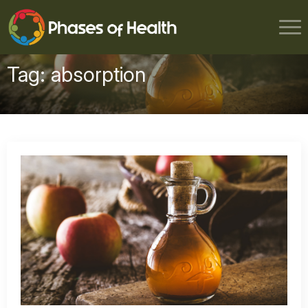
Tag:
absorption