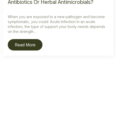
Antibiotics Or Herbal Antimicrobials?
When you are exposed to a new pathogen and become
symptomatic, you could: Acute Infection In an acute
infection, the type of support your body needs depends
on the strength…
Read More