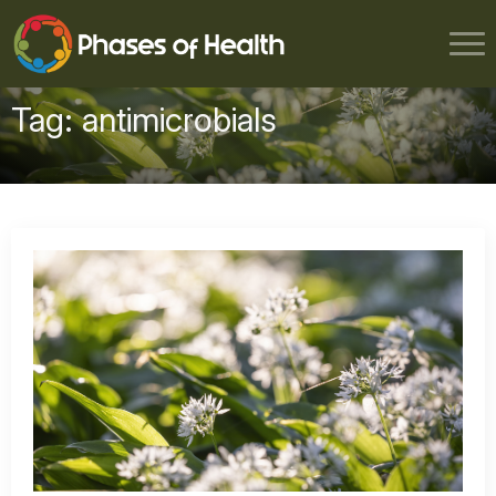
Tag:
antimicrobials