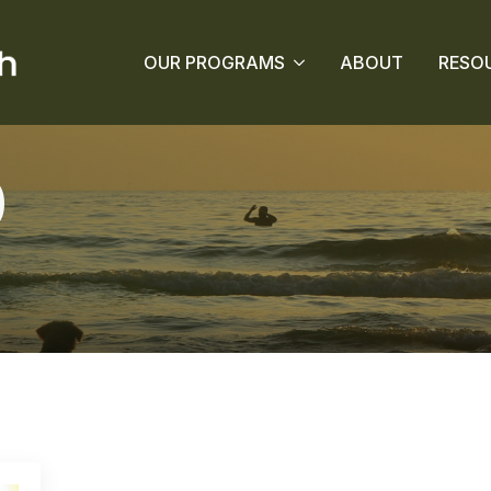
OUR PROGRAMS
ABOUT
RESO
0