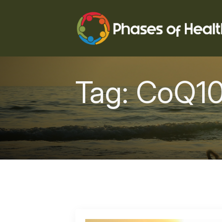
Tag:
CoQ1