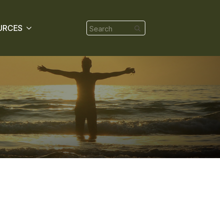
Search
URCES
for: