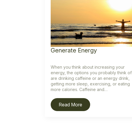
Generate Energy
When you think about increasing your
energy, the options you probably think of
are drinking caffeine or an energy drink,
getting more sleep, exercising, or eating
more calories. Caffeine and…
Read More