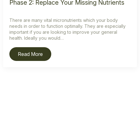
Phase 2: Replace Your Missing Nutrients
There are many vital micronutrients which your body
needs in order to function optimally. They are especially
important if you are looking to improve your general
health. Ideally you would…
Read More