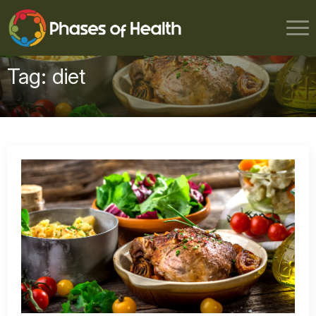
Tag:
diet