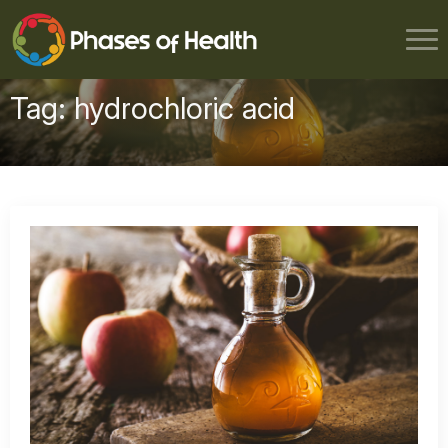
Tag:
hydrochloric acid