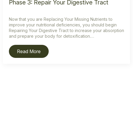
Phase 3: Repair Your Digestive Tract
Now that you are Replacing Your Missing Nutrients to
improve your nutritional deficiencies, you should begin
Repairing Your Digestive Tract to increase your absorption
and prepare your body for detoxification.…
Read More