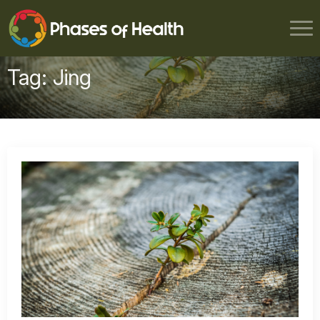
Tag:
Jing