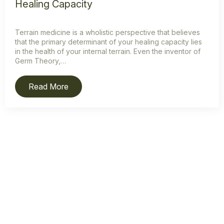
Healing Capacity
Terrain medicine is a wholistic perspective that believes
that the primary determinant of your healing capacity lies
in the health of your internal terrain. Even the inventor of
Germ Theory,…
Read More