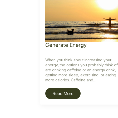
Generate Energy
When you think about increasing your
energy, the options you probably think of
are drinking caffeine or an energy drink,
getting more sleep, exercising, or eating
more calories. Caffeine and…
Read More