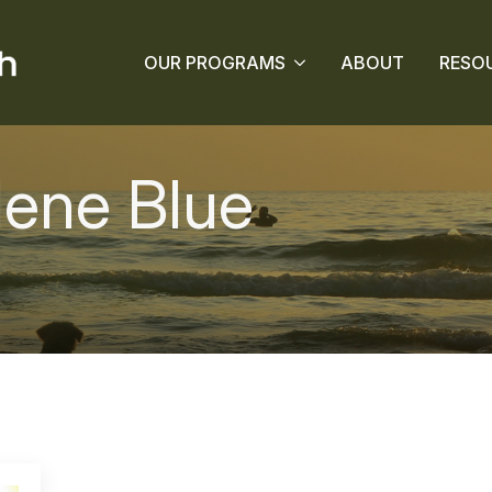
OUR PROGRAMS
ABOUT
RESO
ene Blue