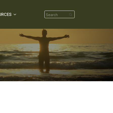
Search
URCES
for: