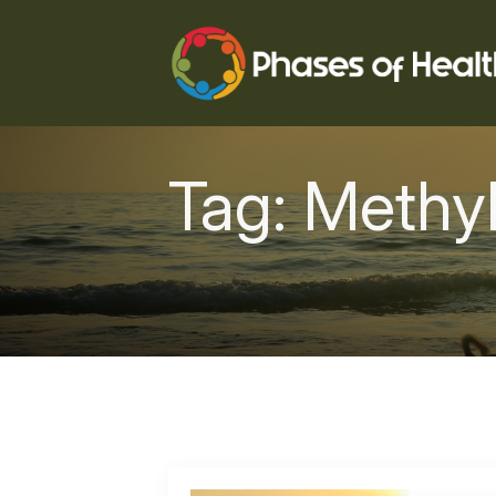
Tag:
Methyl