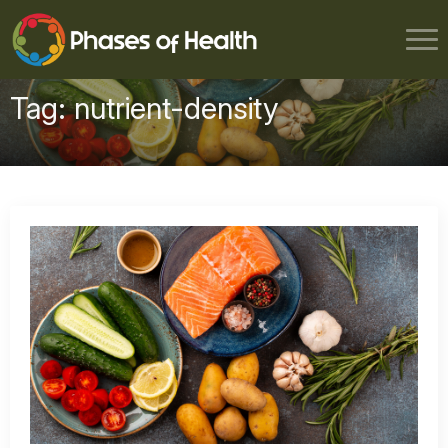
Tag:
nutrient-density