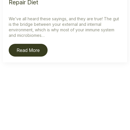
Repair Diet
We’ve all heard these sayings, and they are true! The gut
is the bridge between your external and internal
environment, which is why most of your immune system
and microbiomes…
Read More