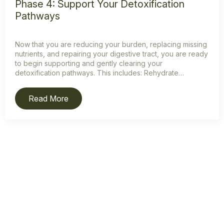
Phase 4: Support Your Detoxification
Pathways
Now that you are reducing your burden, replacing missing
nutrients, and repairing your digestive tract, you are ready
to begin supporting and gently clearing your
detoxification pathways. This includes: Rehydrate…
Read More