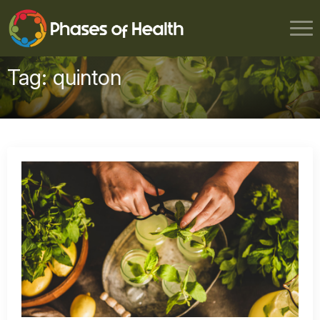
Tag:
quinton