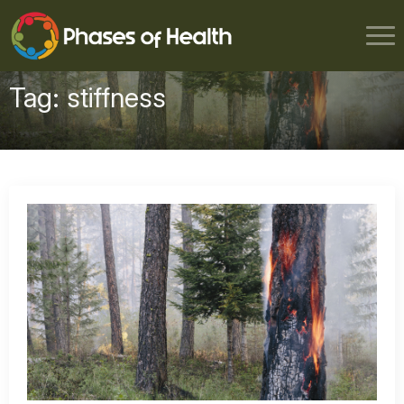
Tag:
stiffness