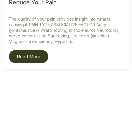
Reduce Your Pain
The quality of your pain provides insight into what is
causing it: PAIN TYPE ASSOCIATIVE FACTOR Achy
(joints/muscles) Viral Shooting (ortho-neuro) Neurotoxin;
nerve compression Squeezing, cramping (muscles)
Magnesium deficiency; Hypoxia…
Read More