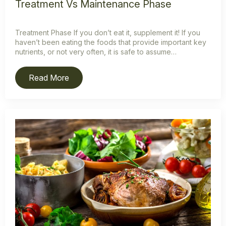
Treatment Vs Maintenance Phase
Treatment Phase If you don’t eat it, supplement it! If you
haven’t been eating the foods that provide important key
nutrients, or not very often, it is safe to assume…
Read More