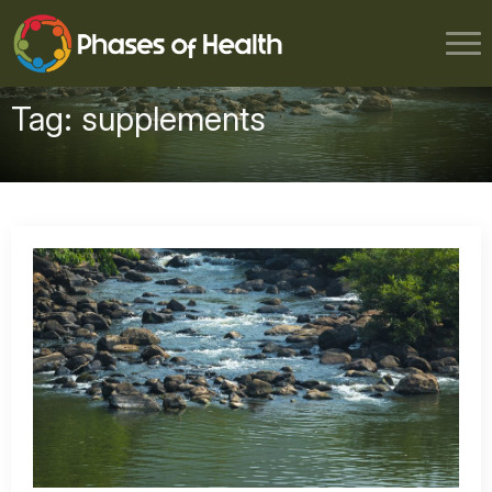
Tag:
supplements