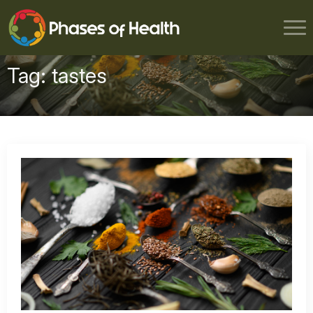
Tag:
tastes