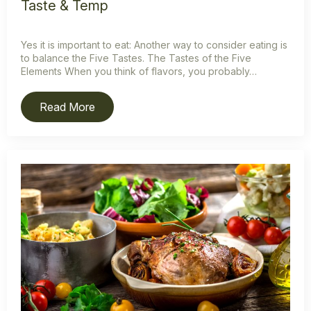
Taste & Temp
Yes it is important to eat: Another way to consider eating is
to balance the Five Tastes. The Tastes of the Five
Elements When you think of flavors, you probably…
Read More