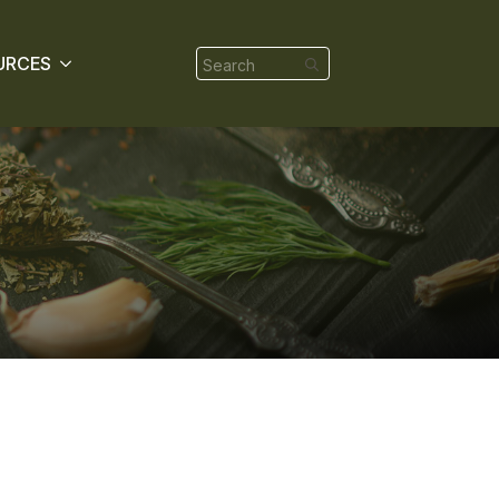
Search
URCES
for: