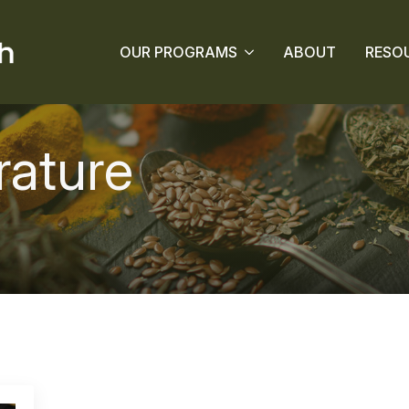
OUR PROGRAMS
ABOUT
RESO
rature