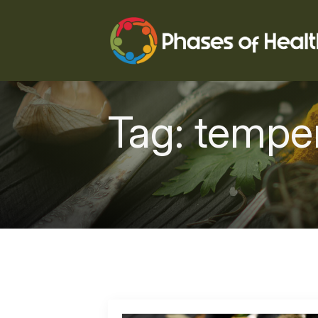
Tag:
tempe