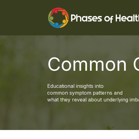
Common C
Educational insights into
common symptom patterns and
what they reveal about underlying imb