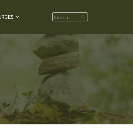
Search
URCES
for: