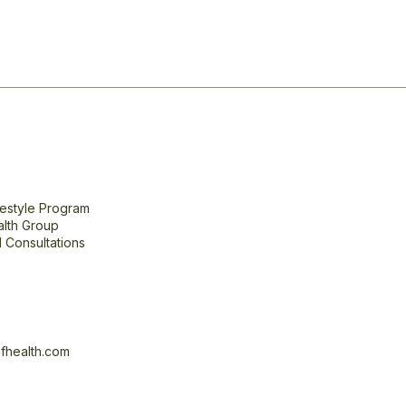
festyle Program
alth Group
 Consultations
fhealth.com