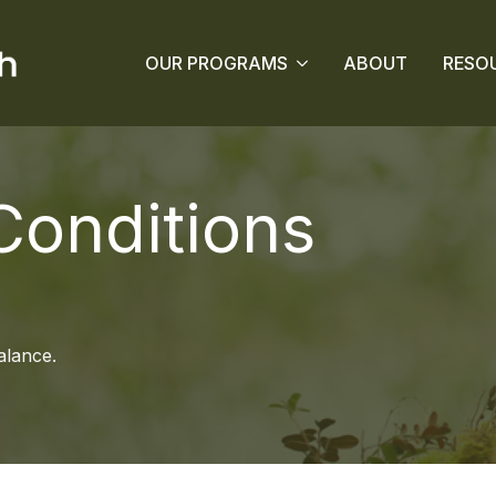
OUR PROGRAMS
ABOUT
RESO
onditions
alance.