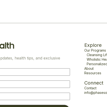
Explore
Our Programs
Cleansing Li
pdates, health tips, and exclusive
Wholistic He
Personalized
About
Resources
Connect
Contact
info@phaseso