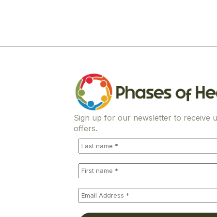
Sign up for our newsletter to receive u
offers.