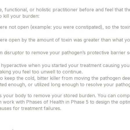
, functional, or holistic practitioner before and feel that t
o kill your burden:
e not open (example: you were constipated), so the toxin
re open by the amount of toxin was greater than what yo
ilm disruptor to remove your pathogen’s protective barrier s
yperactive when you started your treatment causing you t
aking you feel too unwell to continue.
to keep the cold, bitter killer from moving the pathogen de
ted enough, or utilized long enough to resolve your patho
es your body to remove your stored burden. You can comp
n work with Phases of Health in Phase 5 to design the opti
ses for treatment failures.