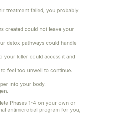
heir treatment failed, you probably
s created could not leave your
ur detox pathways could handle
o your killer could access it and
o feel too unwell to continue.
eper into your body.
gen.
lete Phases 1-4 on your own or
mal antimicrobial program for you,