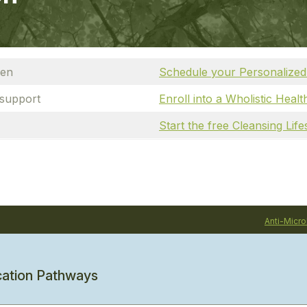
den
Schedule your Personalized
 support
Enroll into a Wholistic Heal
Start the free Cleansing Lif
Anti-Micro
cation Pathways