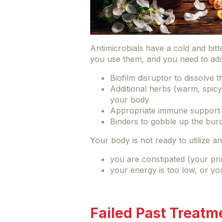
Antimicrobials have a cold and bit
you use them, and you need to ad
Biofilm disruptor to dissolve
Additional herbs (warm, spicy
your body
Appropriate immune support
Binders to gobble up the burde
Your body is not ready to utilize ant
you are constipated (your pr
your energy is too low, or yo
Failed Past Treatm