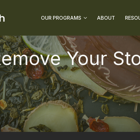
OUR PROGRAMS
ABOUT
RESO
Remove Your St