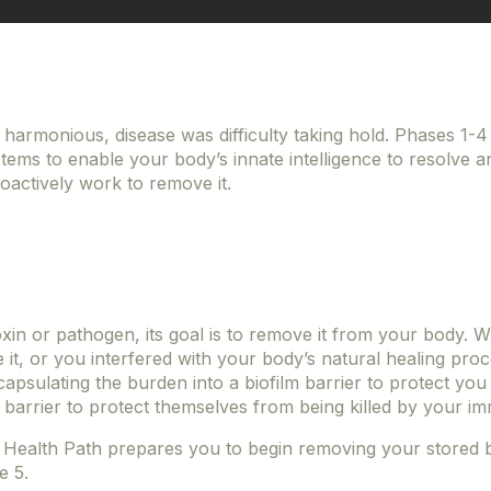
harmonious, disease was difficulty taking hold. Phases 1-
ems to enable your body’s innate intelligence to resolve a
oactively work to remove it.
in or pathogen, its goal is to remove it from your body. W
t, or you interfered with your body’s natural healing proce
apsulating the burden into a biofilm barrier to protect you
 barrier to protect themselves from being killed by your 
 Health Path prepares you to begin removing your stored bu
se 5.