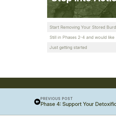
Start Removing Your Stored Bur
Still in Phases 2-4 and would like
Just getting started
PREVIOUS POST
Phase 4: Support Your Detoxifi