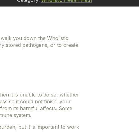
Category:
Wholistic Health Path
4 walk you down the Wholistic
ny stored pathogens, or to create
hen it is unable to do so, whether
ss so it could not finish, your
 from its harmful affects. Some
immune system.
rden, but it is important to work