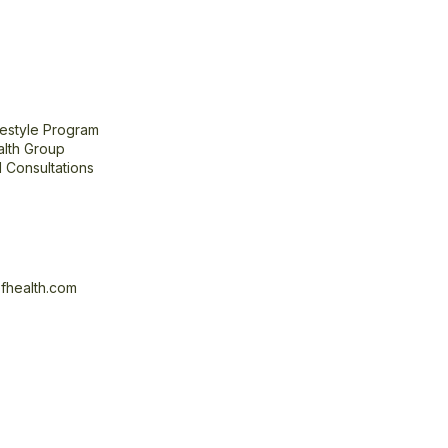
festyle Program
alth Group
 Consultations
fhealth.com