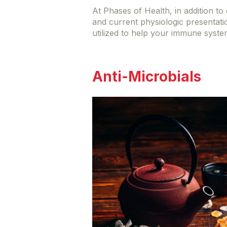
At Phases of Health, in addition t
and current physiologic presentati
utilized to help your immune syste
Anti-Microbials