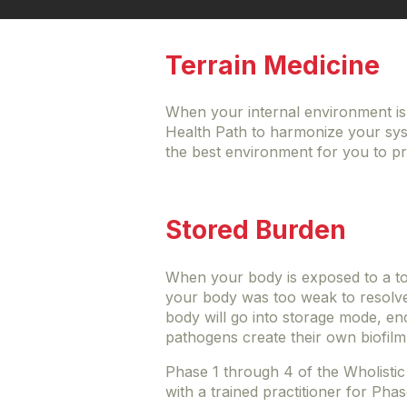
Terrain Medicine
When your internal environment is 
Health Path to harmonize your syst
the best environment for you to pr
Stored Burden
When your body is exposed to a tox
your body was too weak to resolve i
body will go into storage mode, enc
pathogens create their own biofilm
Phase 1 through 4 of the Wholistic
with a trained practitioner for Pha