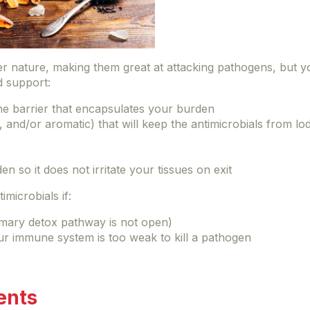
ter nature, making them great at attacking pathogens, but 
d support:
 the barrier that encapsulates your burden
, and/or aromatic) that will keep the antimicrobials from l
n so it does not irritate your tissues on exit
imicrobials if:
imary detox pathway is not open)
ur immune system is too weak to kill a pathogen
ents