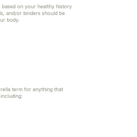
n based on your healthy history
ls, and/or binders should be
our body.
rella term for anything that
 including: