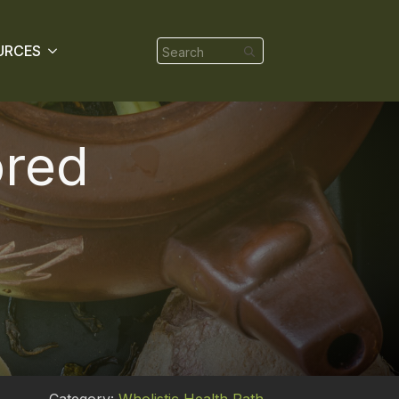
Search
URCES
for:
ored