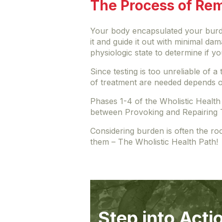
The Process of Re
Your body encapsulated your burde
it and guide it out with minimal d
physiologic state to determine if 
Since testing is too unreliable of 
of treatment are needed depends o
Phases 1-4 of the Wholistic Health
between Provoking and Repairing 
Considering burden is often the ro
them – The Wholistic Health Path!
Step into Acti