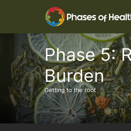
Phase 5: 
Burden
Getting to the root