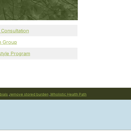
 Consultation
th Group
estyle Program
bials
,
remove stored burden
,
Wholistic Health Path