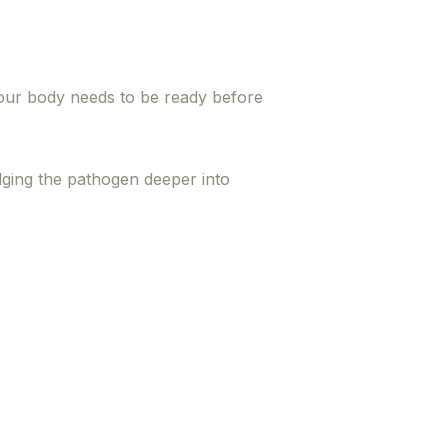
your body needs to be ready before
odging the pathogen deeper into