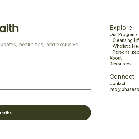
Explore
Our Programs
Cleansing Li
pdates, health tips, and exclusive
Wholistic He
Personalized
About
Resources
Connect
Contact
info@phaseso