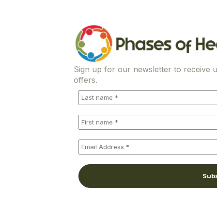
Sign up for our newsletter to receive u
offers.