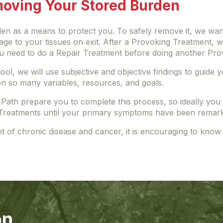
moving Your Stored Burden
n as a means to protect you. To safely remove it, we wan
amage to your tissues on exit. After a Provoking Treatment,
you need to do a Repair Treatment before doing another Pr
a tool, we will use subjective and objective findings to gui
n so many variables, resources, and goals.
 Path prepare you to complete this process, so ideally yo
Treatments until your primary symptoms have been remark
ot of chronic disease and cancer, it is encouraging to know
on