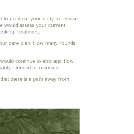
t to provoke your body to release
 we would assess your current
ovoking Treatment.
de your care plan. How many rounds
u would continue to ebb-and-flow
ably reduced or resolved.
 that there is a path away from