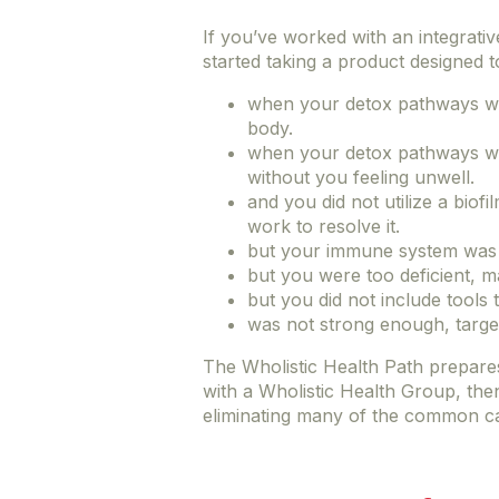
If you’ve worked with an integrative
started taking a product designed t
when your detox pathways wer
body.
when your detox pathways we
without you feeling unwell.
and you did not utilize a biof
work to resolve it.
but your immune system was h
but you were too deficient, m
but you did not include tools 
was not strong enough, targe
The Wholistic Health Path prepar
with a Wholistic Health Group, the
eliminating many of the common cau