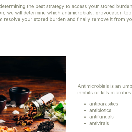
o determining the best strategy to access your stored burde
on, we will determine which antimicrobials, provocation too
m resolve your stored burden and finally remove it from y
Antimicrobials is an umb
inhibits or kills microbes
antiparasitics
antibiotics
antifungals
antivirals