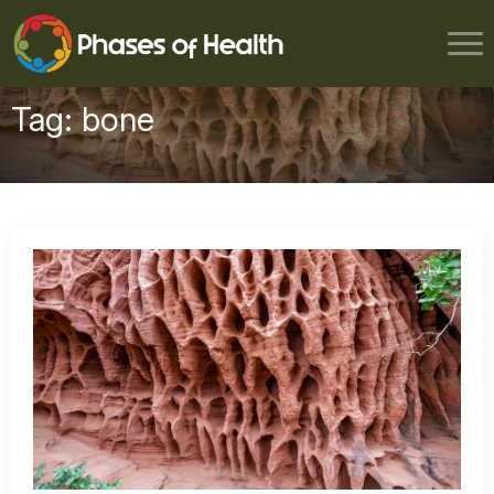
Tag:
bone