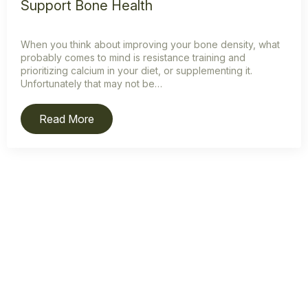
Support Bone Health
When you think about improving your bone density, what
probably comes to mind is resistance training and
prioritizing calcium in your diet, or supplementing it.
Unfortunately that may not be…
Read More