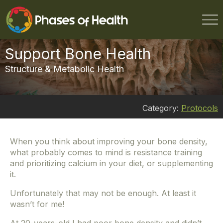
Support Bone Health
Structure & Metabolic Health
Category:
Protocols
When you think about improving your bone density,
what probably comes to mind is resistance training
and prioritizing calcium in your diet, or supplementing
it.
Unfortunately that may not be enough. At least it
wasn’t for me!