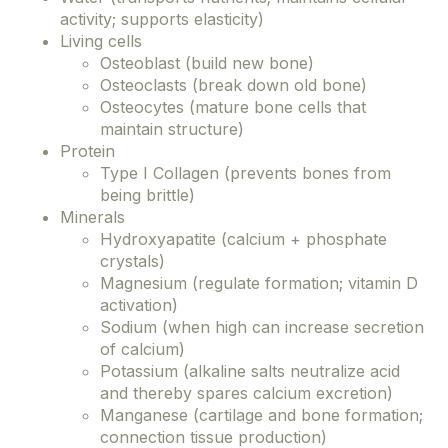
activity; supports elasticity)
Living cells
Osteoblast (build new bone)
Osteoclasts (break down old bone)
Osteocytes (mature bone cells that
maintain structure)
Protein
Type I Collagen (prevents bones from
being brittle)
Minerals
Hydroxyapatite (calcium + phosphate
crystals)
Magnesium (regulate formation; vitamin D
activation)
Sodium (when high can increase secretion
of calcium)
Potassium (alkaline salts neutralize acid
and thereby spares calcium excretion)
Manganese (cartilage and bone formation;
connection tissue production)