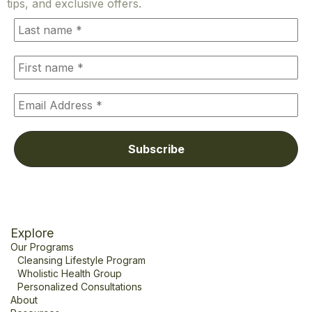
tips, and exclusive offers.
Explore
Our Programs
Cleansing Lifestyle Program
Wholistic Health Group
Personalized Consultations
About