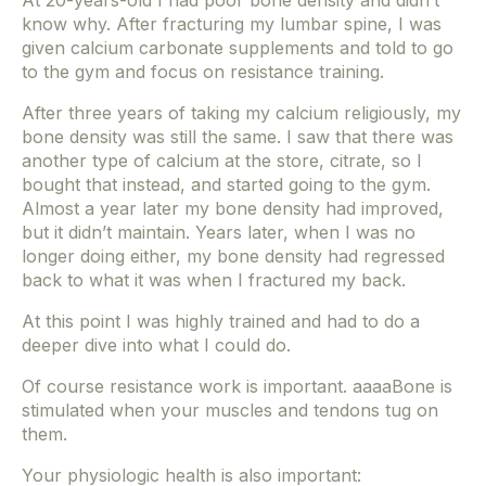
At 20-years-old I had poor bone density and didn’t
know why. After fracturing my lumbar spine, I was
given calcium carbonate supplements and told to go
to the gym and focus on resistance training.
After three years of taking my calcium religiously, my
bone density was still the same. I saw that there was
another type of calcium at the store, citrate, so I
bought that instead, and started going to the gym.
Almost a year later my bone density had improved,
but it didn’t maintain. Years later, when I was no
longer doing either, my bone density had regressed
back to what it was when I fractured my back.
At this point I was highly trained and had to do a
deeper dive into what I could do.
Of course resistance work is important. aaaaBone is
stimulated when your muscles and tendons tug on
them.
Your physiologic health is also important: