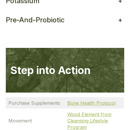
Potassium
+
Pre-And-Probiotic
+
Step into Action
Purchase Supplements
Bone Health Protocol
Wood Element from
Movement
Cleansing Lifestyle
Program