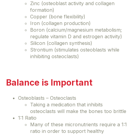
Zinc (osteoblast activity and collagen
formation)
Copper (bone flexibility)
Iron (collagen production)
Boron (calcium/magnesium metabolism;
regulate vitamin D and estrogen activity)
Silicon (collagen synthesis)
Strontium (stimulates osteoblasts while
inhibiting osteoclasts)
Balance is Important
Osteoblasts – Osteoclasts
Taking a medication that inhibits
osteoclasts will make the bones too brittle
1:1 Ratio
Many of these micronutrients require a 1:1
ratio in order to support healthy