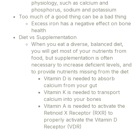
physiology, such as calcium and
phosphorus, sodium and potassium
Too much of a good thing can be a bad thing
Excess iron has a negative effect on bone
health
Diet vs Supplementation
When you eat a diverse, balanced diet,
you will get most of your nutrients from
food, but supplementation is often
necessary to increase deficient levels, and
to provide nutrients missing from the diet
Vitamin D is needed to absorb
calcium from your gut
Vitamin K is needed to transport
calcium into your bones
Vitamin A is needed to activate the
Retinoid X Receptor (RXR) to
properly activate the Vitamin D
Receptor (VDR)