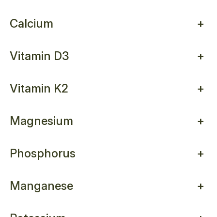
Calcium
+
Vitamin D3
+
Vitamin K2
+
Magnesium
+
Phosphorus
+
Manganese
+