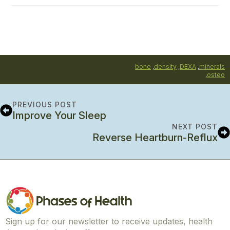
bone
,
density
,
DEXA
,
minerals
,
osteo
PREVIOUS POST
Improve Your Sleep
NEXT POST
Reverse Heartburn-Reflux
Sign up for our newsletter to receive updates, health