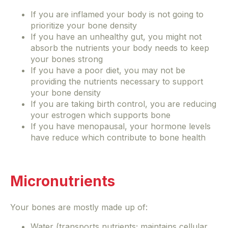
If you are inflamed your body is not going to
prioritize your bone density
If you have an unhealthy gut, you might not
absorb the nutrients your body needs to keep
your bones strong
If you have a poor diet, you may not be
providing the nutrients necessary to support
your bone density
If you are taking birth control, you are reducing
your estrogen which supports bone
If you have menopausal, your hormone levels
have reduce which contribute to bone health
Micronutrients
Your bones are mostly made up of:
Water (transports nutrients; maintains cellular