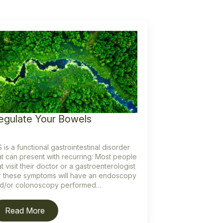
egulate Your Bowels
S is a functional gastrointestinal disorder
at can present with recurring: Most people
at visit their doctor or a gastroenterologist
r these symptoms will have an endoscopy
d/or colonoscopy performed…
Read More