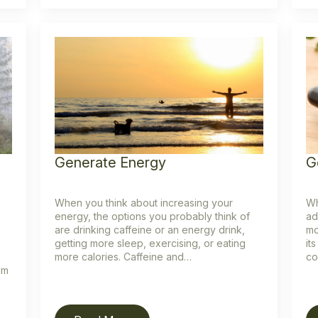
Generate Energy
G
When you think about increasing your
Wh
energy, the options you probably think of
ad
are drinking caffeine or an energy drink,
mo
getting more sleep, exercising, or eating
it
more calories. Caffeine and…
co
um