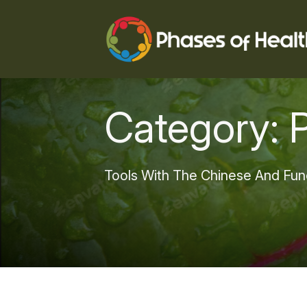
Category:
Tools With The Chinese And Fun