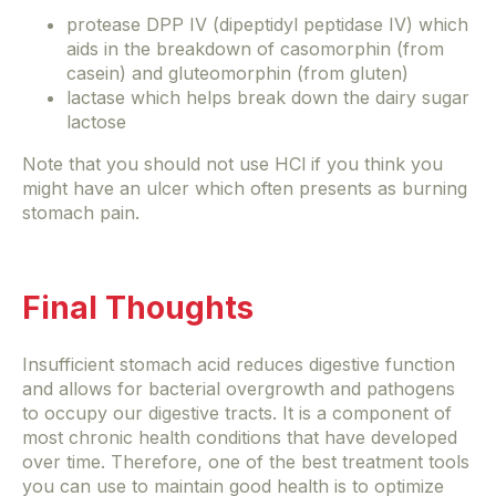
protease DPP IV (dipeptidyl peptidase IV) which
aids in the breakdown of casomorphin (from
casein) and gluteomorphin (from gluten)
lactase which helps break down the dairy sugar
lactose
Note that you should not use HCl if you think you
might have an ulcer which often presents as burning
stomach pain.
Final Thoughts
Insufficient stomach acid reduces digestive function
and allows for bacterial overgrowth and pathogens
to occupy our digestive tracts. It is a component of
most chronic health conditions that have developed
over time. Therefore, one of the best treatment tools
you can use to maintain good health is to optimize