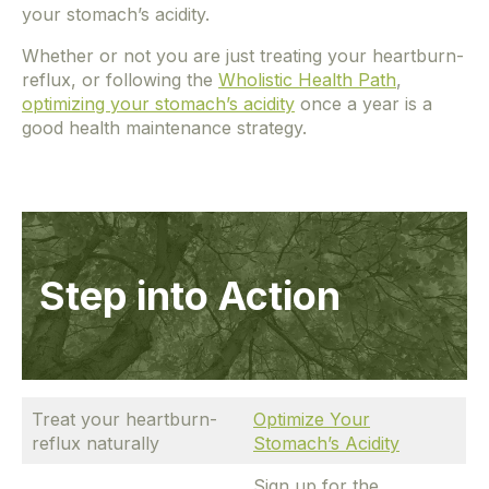
your stomach’s acidity.
Whether or not you are just treating your heartburn-
reflux, or following the
Wholistic Health Path
,
optimizing your stomach’s acidity
once a year is a
good health maintenance strategy.
Step into Action
Treat your heartburn-
Optimize Your
reflux naturally
Stomach’s Acidity
Sign up for the