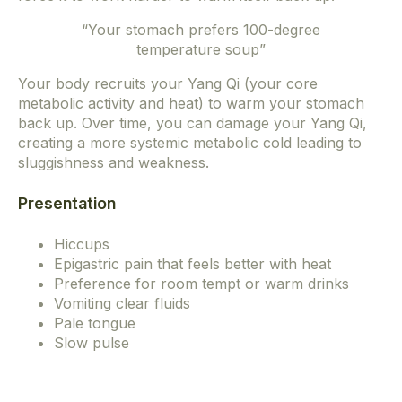
“Your stomach prefers 100-degree
temperature soup”
Your body recruits your Yang Qi (your core
metabolic activity and heat) to warm your stomach
back up. Over time, you can damage your Yang Qi,
creating a more systemic metabolic cold leading to
sluggishness and weakness.
Presentation
Hiccups
Epigastric pain that feels better with heat
Preference for room tempt or warm drinks
Vomiting clear fluids
Pale tongue
Slow pulse