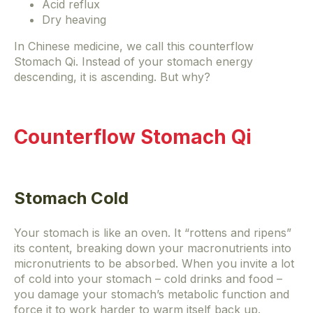
Acid reflux
Dry heaving
In Chinese medicine, we call this counterflow
Stomach Qi. Instead of your stomach energy
descending, it is ascending. But why?
Counterflow Stomach Qi
Stomach Cold
Your stomach is like an oven. It “rottens and ripens”
its content, breaking down your macronutrients into
micronutrients to be absorbed. When you invite a lot
of cold into your stomach – cold drinks and food –
you damage your stomach’s metabolic function and
force it to work harder to warm itself back up.