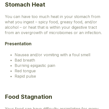
Stomach Heat
You can have too much heat in your stomach from
what you ingest – spicy food, greasy food, and/or
alcohol – or heat that is within your digestive tract
from an overgrowth of microbiomes or an infection.
Presentation
Nausea and/or vomiting with a foul smell
Bad breath
Burning epigastic pain
Red tongue
Rapid pulse
Food Stagnation
Your food can have difficulty assimilating for many