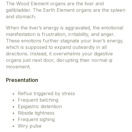
The Wood Element organs are the liver and
gallbladder. The Earth Element organs are the spleen
and stomach.
When the liver’s energy is aggravated, the emotional
manifestation is frustration, irritability, and anger.
These emotions further stagnate your liver’s energy,
which is supposed to expand outwardly in all
directions. Instead, it overwhelms your digestive
organs just next door, disrupting their normal qi
movement.
Presentation
Reflux triggered by stress
Frequent belching
Epigastric distention
Ribside tightness
Frequent sighing
Wiry pulse