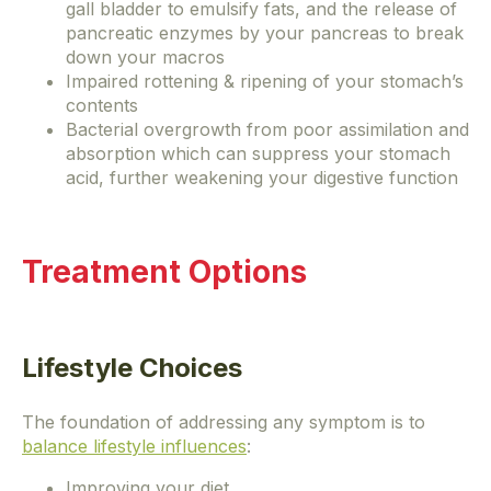
gall bladder to emulsify fats, and the release of
pancreatic enzymes by your pancreas to break
down your macros
Impaired rottening & ripening of your stomach’s
contents
Bacterial overgrowth from poor assimilation and
absorption which can suppress your stomach
acid, further weakening your digestive function
Treatment Options
Lifestyle Choices
The foundation of addressing any symptom is to
balance lifestyle influences
:
Improving your diet