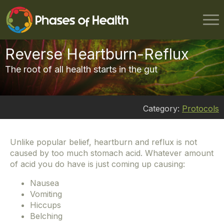
Reverse Heartburn-Reflux
The root of all health starts in the gut
Category:
Protocols
Unlike popular belief, heartburn and reflux is not
caused by too much stomach acid. Whatever amount
of acid you do have is just coming up causing:
Nausea
Vomiting
Hiccups
Belching