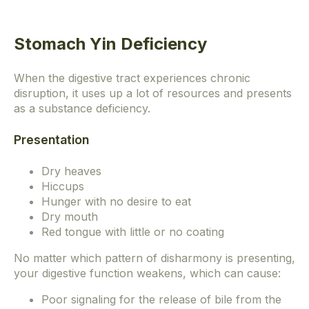
Stomach Yin Deficiency
When the digestive tract experiences chronic
disruption, it uses up a lot of resources and presents
as a substance deficiency.
Presentation
Dry heaves
Hiccups
Hunger with no desire to eat
Dry mouth
Red tongue with little or no coating
No matter which pattern of disharmony is presenting,
your digestive function weakens, which can cause:
Poor signaling for the release of bile from the