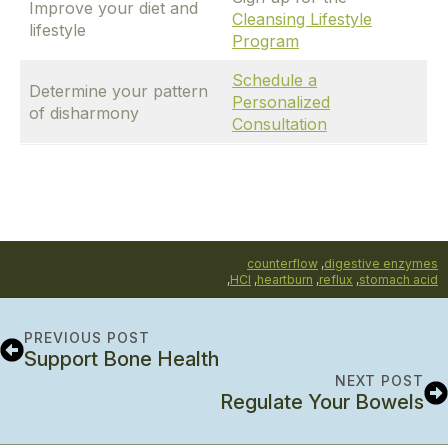
Improve your diet and
Cleansing Lifestyle
lifestyle
Program
Schedule a
Determine your pattern
Personalized
of disharmony
Consultation
counterflow
,
digestive enzymes
,
HCl
,
heartburn
,
reflux
,
stomach acid
PREVIOUS POST
Support Bone Health
NEXT POST
Regulate Your Bowels