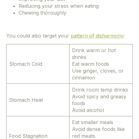
Reducing your stress when eating
Chewing thoroughly
You could also target your
pattern of disharmony
:
Drink warm or hot
drinks
Stomach Cold
Eat warm foods
Use ginger, cloves, or
cinnamon
Drink room temp drinks
Avoid spicy and greasy
Stomach Heat
foods
Avoid alcohol
Eat smaller meals
Avoid dense foods like
Food Stagnation
red meats