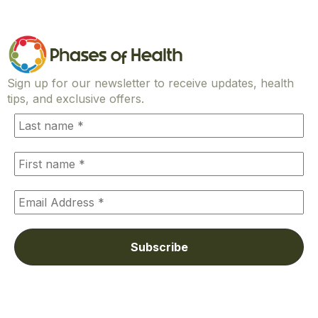
Sign up for our newsletter to receive updates, health
tips, and exclusive offers.