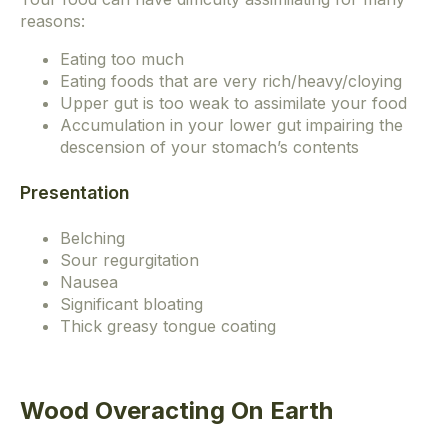
reasons:
Eating too much
Eating foods that are very rich/heavy/cloying
Upper gut is too weak to assimilate your food
Accumulation in your lower gut impairing the
descension of your stomach’s contents
Presentation
Belching
Sour regurgitation
Nausea
Significant bloating
Thick greasy tongue coating
Wood Overacting On Earth