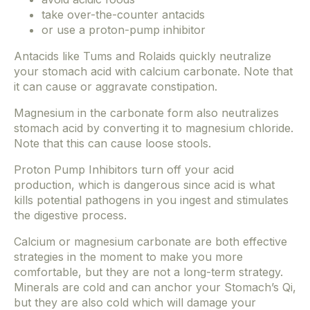
take over-the-counter antacids
or use a proton-pump inhibitor
Antacids like Tums and Rolaids quickly neutralize
your stomach acid with calcium carbonate. Note that
it can cause or aggravate constipation.
Magnesium in the carbonate form also neutralizes
stomach acid by converting it to magnesium chloride.
Note that this can cause loose stools.
Proton Pump Inhibitors turn off your acid
production, which is dangerous since acid is what
kills potential pathogens in you ingest and stimulates
the digestive process.
Calcium or magnesium carbonate are both effective
strategies in the moment to make you more
comfortable, but they are not a long-term strategy.
Minerals are cold and can anchor your Stomach’s Qi,
but they are also cold which will damage your