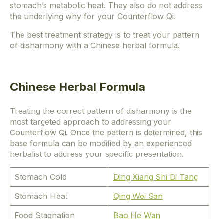
stomach’s metabolic heat. They also do not address
the underlying why for your Counterflow Qi.
The best treatment strategy is to treat your pattern
of disharmony with a Chinese herbal formula.
Chinese Herbal Formula
Treating the correct pattern of disharmony is the
most targeted approach to addressing your
Counterflow Qi. Once the pattern is determined, this
base formula can be modified by an experienced
herbalist to address your specific presentation.
Stomach Cold
Ding Xiang Shi Di Tang
Stomach Heat
Qing Wei San
Food Stagnation
Bao He Wan