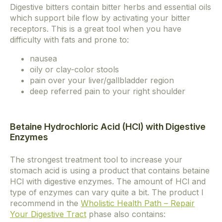
Digestive bitters contain bitter herbs and essential oils
which support bile flow by activating your bitter
receptors. This is a great tool when you have
difficulty with fats and prone to:
nausea
oily or clay-color stools
pain over your liver/gallbladder region
deep referred pain to your right shoulder
Betaine Hydrochloric Acid (HCl) with Digestive
Enzymes
The strongest treatment tool to increase your
stomach acid is using a product that contains betaine
HCl with digestive enzymes. The amount of HCl and
type of enzymes can vary quite a bit. The product I
recommend in the
Wholistic Health Path – Repair
Your Digestive Tract
phase also contains: