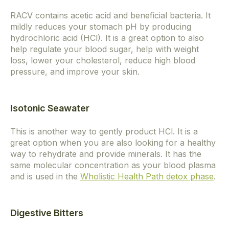
RACV contains acetic acid and beneficial bacteria. It
mildly reduces your stomach pH by producing
hydrochloric acid (HCl). It is a great option to also
help regulate your blood sugar, help with weight
loss, lower your cholesterol, reduce high blood
pressure, and improve your skin.
Isotonic Seawater
This is another way to gently product HCl. It is a
great option when you are also looking for a healthy
way to rehydrate and provide minerals. It has the
same molecular concentration as your blood plasma
and is used in the
Wholistic Health Path detox phase
.
Digestive Bitters