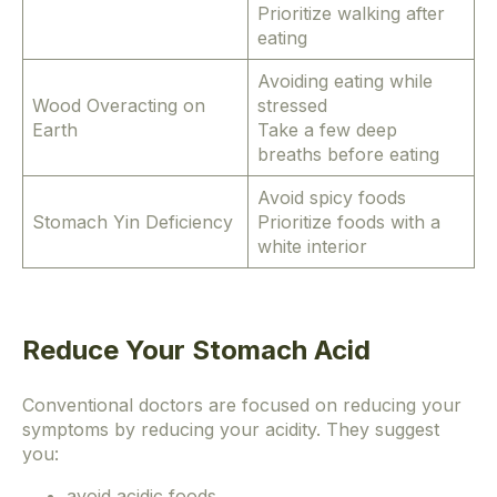
Prioritize walking after
eating
Avoiding eating while
Wood Overacting on
stressed
Earth
Take a few deep
breaths before eating
Avoid spicy foods
Stomach Yin Deficiency
Prioritize foods with a
white interior
Reduce Your Stomach Acid
Conventional doctors are focused on reducing your
symptoms by reducing your acidity. They suggest
you:
avoid acidic foods