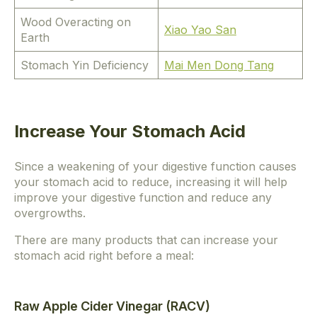
Wood Overacting on
Xiao Yao San
Earth
Stomach Yin Deficiency
Mai Men Dong Tang
Increase Your Stomach Acid
Since a weakening of your digestive function causes
your stomach acid to reduce, increasing it will help
improve your digestive function and reduce any
overgrowths.
There are many products that can increase your
stomach acid right before a meal:
Raw Apple Cider Vinegar (RACV)