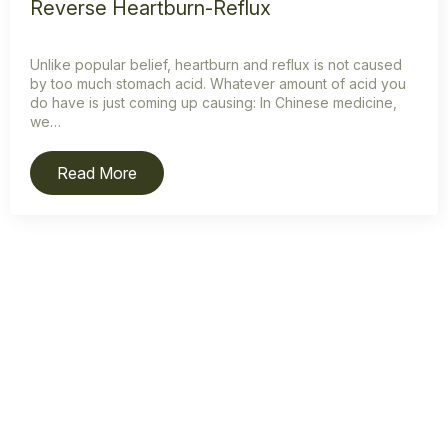
Reverse Heartburn-Reflux
Unlike popular belief, heartburn and reflux is not caused
by too much stomach acid. Whatever amount of acid you
do have is just coming up causing: In Chinese medicine,
we…
Read More