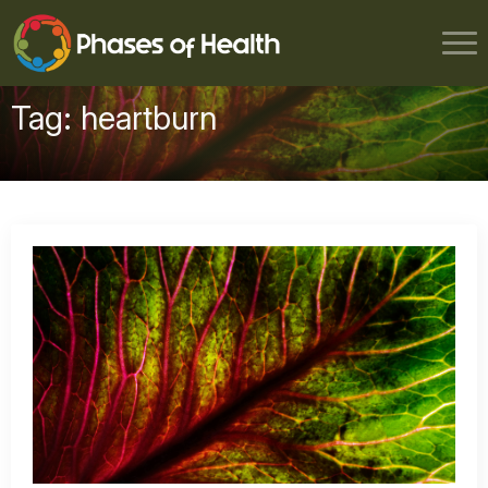
Tag:
heartburn