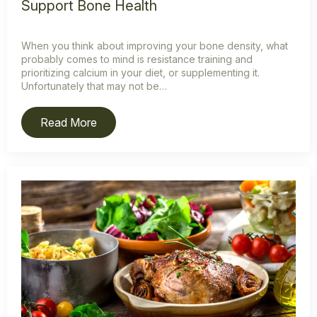
Support Bone Health
When you think about improving your bone density, what
probably comes to mind is resistance training and
prioritizing calcium in your diet, or supplementing it.
Unfortunately that may not be…
Read More