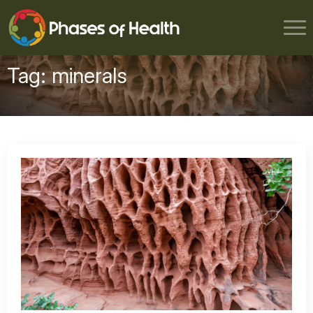
Tag:
minerals