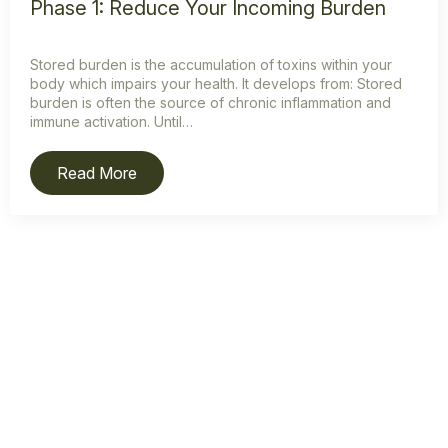
Phase 1: Reduce Your Incoming Burden
Stored burden is the accumulation of toxins within your
body which impairs your health. It develops from: Stored
burden is often the source of chronic inflammation and
immune activation. Until…
Read More