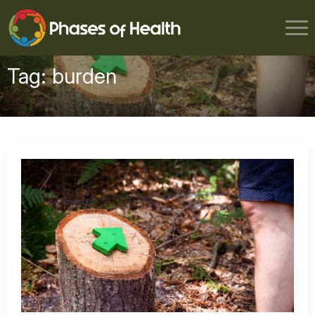
Tag:
burden