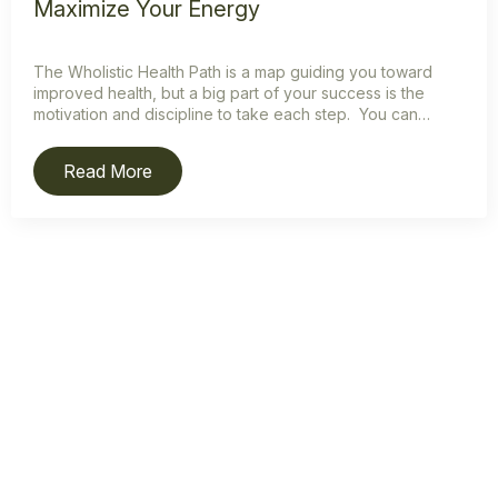
Maximize Your Energy
The Wholistic Health Path is a map guiding you toward
improved health, but a big part of your success is the
motivation and discipline to take each step. You can…
Read More