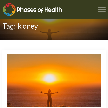
Tag:
kidney